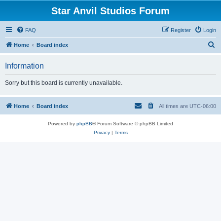
Star Anvil Studios Forum
FAQ
Register
Login
S
Home
Board index
e
Information
a
r
Sorry but this board is currently unavailable.
c
h
Home
Board index
All times are
UTC-06:00
Powered by
phpBB
® Forum Software © phpBB Limited
Privacy
|
Terms