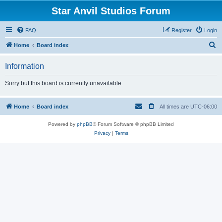
Star Anvil Studios Forum
FAQ
Register
Login
S
Home
Board index
e
Information
a
r
Sorry but this board is currently unavailable.
c
h
Home
Board index
All times are
UTC-06:00
Powered by
phpBB
® Forum Software © phpBB Limited
Privacy
|
Terms