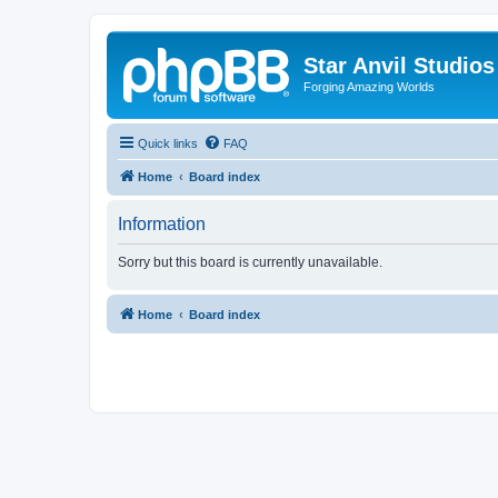
Star Anvil Studio
Forging Amazing Worlds
Quick links
FAQ
Home
Board index
Information
Sorry but this board is currently unavailable.
Home
Board index