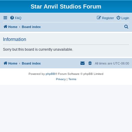
Star Anvil Studios Forum
FAQ
Register
Login
S
Home
Board index
e
Information
a
r
Sorry but this board is currently unavailable.
c
h
Home
Board index
All times are
UTC-06:00
Powered by
phpBB
® Forum Software © phpBB Limited
Privacy
|
Terms