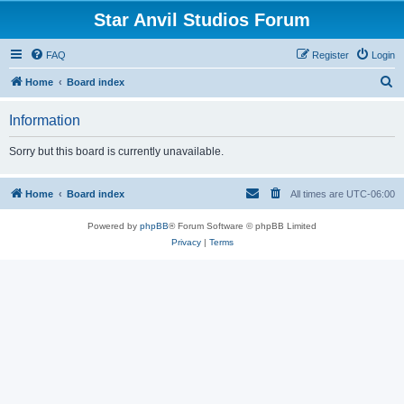
Star Anvil Studios Forum
FAQ
Register
Login
S
Home
Board index
e
Information
a
r
Sorry but this board is currently unavailable.
c
h
Home
Board index
All times are
UTC-06:00
Powered by
phpBB
® Forum Software © phpBB Limited
Privacy
|
Terms