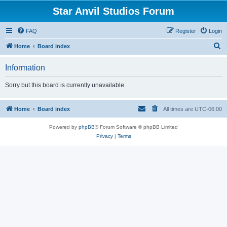
Star Anvil Studios Forum
FAQ
Register
Login
S
Home
Board index
e
Information
a
r
Sorry but this board is currently unavailable.
c
h
Home
Board index
All times are
UTC-06:00
Powered by
phpBB
® Forum Software © phpBB Limited
Privacy
|
Terms