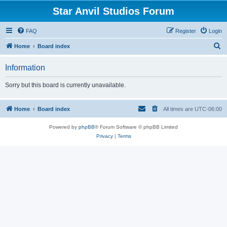
Star Anvil Studios Forum
FAQ
Register
Login
S
Home
Board index
e
Information
a
r
Sorry but this board is currently unavailable.
c
h
Home
Board index
All times are
UTC-06:00
Powered by
phpBB
® Forum Software © phpBB Limited
Privacy
|
Terms