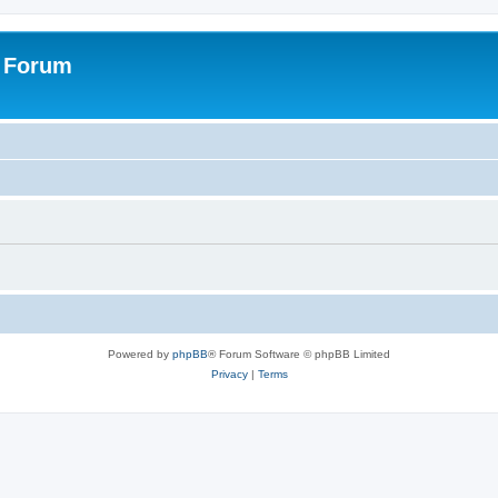
s Forum
Powered by
phpBB
® Forum Software © phpBB Limited
Privacy
|
Terms