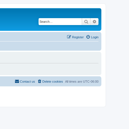
Search
Advanced search
Register
Login
Contact us
Delete cookies
All times are
UTC-06:00