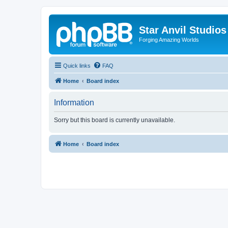
Star Anvil Studio
Forging Amazing Worlds
Quick links
FAQ
Home
Board index
Information
Sorry but this board is currently unavailable.
Home
Board index