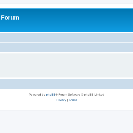
s Forum
Powered by
phpBB
® Forum Software © phpBB Limited
Privacy
|
Terms