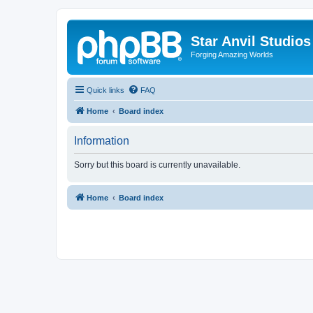
Star Anvil Studio
Forging Amazing Worlds
Quick links
FAQ
Home
Board index
Information
Sorry but this board is currently unavailable.
Home
Board index