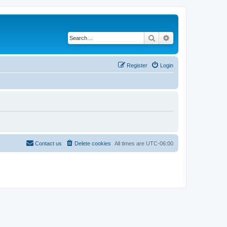
Search
Advanced search
Register
Login
Contact us
Delete cookies
All times are
UTC-06:00