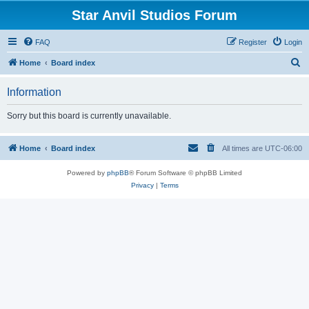
Star Anvil Studios Forum
FAQ
Register
Login
S
Home
Board index
e
Information
a
r
Sorry but this board is currently unavailable.
c
h
Home
Board index
All times are
UTC-06:00
Powered by
phpBB
® Forum Software © phpBB Limited
Privacy
|
Terms