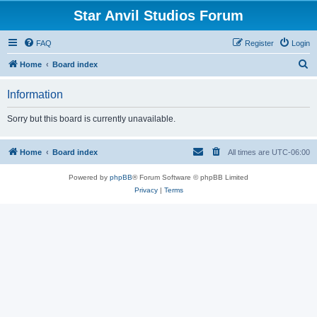
Star Anvil Studios Forum
FAQ
Register
Login
S
Home
Board index
e
Information
a
r
Sorry but this board is currently unavailable.
c
h
Home
Board index
All times are
UTC-06:00
Powered by
phpBB
® Forum Software © phpBB Limited
Privacy
|
Terms