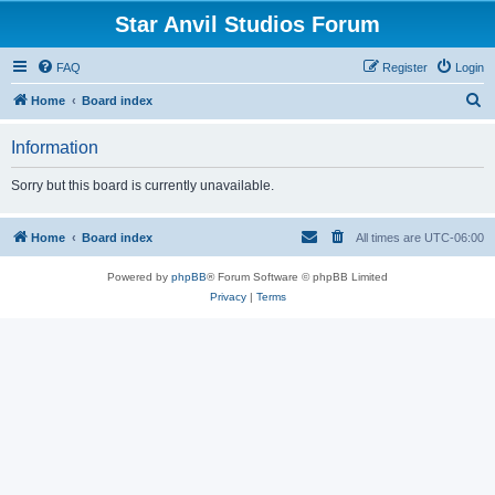
Star Anvil Studios Forum
FAQ
Register
Login
S
Home
Board index
e
Information
a
r
Sorry but this board is currently unavailable.
c
h
Home
Board index
All times are
UTC-06:00
Powered by
phpBB
® Forum Software © phpBB Limited
Privacy
|
Terms