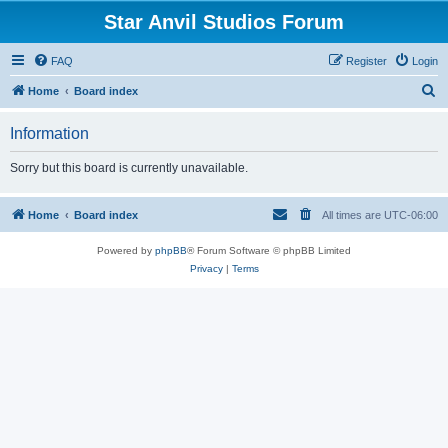
Star Anvil Studios Forum
FAQ
Register
Login
S
Home
Board index
e
Information
a
r
Sorry but this board is currently unavailable.
c
h
Home
Board index
All times are
UTC-06:00
Powered by
phpBB
® Forum Software © phpBB Limited
Privacy
|
Terms