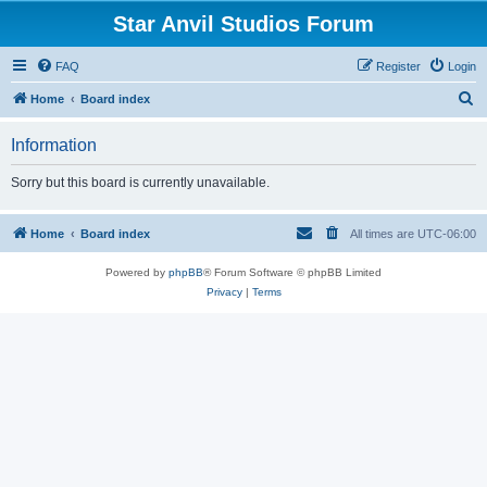
Star Anvil Studios Forum
FAQ
Register
Login
S
Home
Board index
e
Information
a
r
Sorry but this board is currently unavailable.
c
h
Home
Board index
All times are
UTC-06:00
Powered by
phpBB
® Forum Software © phpBB Limited
Privacy
|
Terms