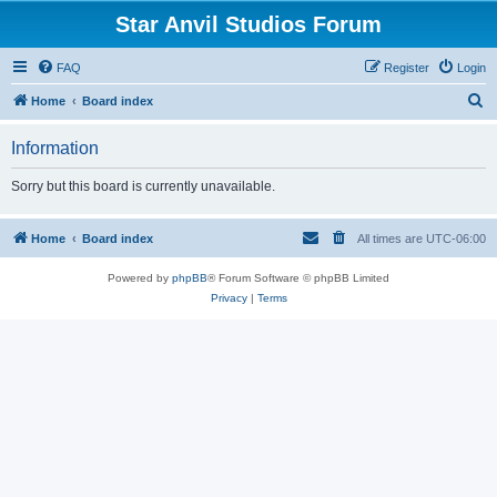
Star Anvil Studios Forum
FAQ
Register
Login
S
Home
Board index
e
Information
a
r
Sorry but this board is currently unavailable.
c
h
Home
Board index
All times are
UTC-06:00
Powered by
phpBB
® Forum Software © phpBB Limited
Privacy
|
Terms