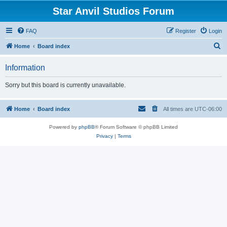
Star Anvil Studios Forum
FAQ
Register
Login
S
Home
Board index
e
Information
a
r
Sorry but this board is currently unavailable.
c
h
Home
Board index
All times are
UTC-06:00
Powered by
phpBB
® Forum Software © phpBB Limited
Privacy
|
Terms