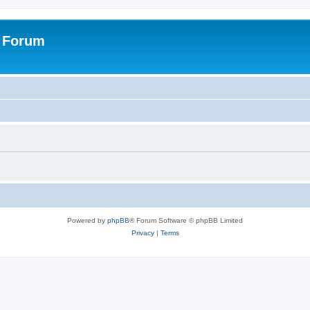
s Forum
Powered by
phpBB
® Forum Software © phpBB Limited
Privacy
|
Terms