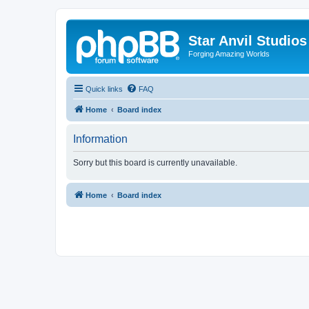
Star Anvil Studio
Forging Amazing Worlds
Quick links
FAQ
Home
Board index
Information
Sorry but this board is currently unavailable.
Home
Board index