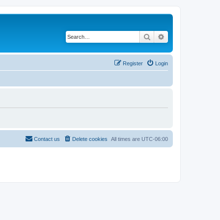
Search
Advanced search
Register
Login
Contact us
Delete cookies
All times are
UTC-06:00