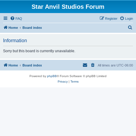
Star Anvil Studios Forum
FAQ
Register
Login
S
Home
Board index
e
Information
a
r
Sorry but this board is currently unavailable.
c
h
Home
Board index
All times are
UTC-06:00
Powered by
phpBB
® Forum Software © phpBB Limited
Privacy
|
Terms