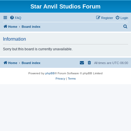
Star Anvil Studios Forum
FAQ
Register
Login
S
Home
Board index
e
Information
a
r
Sorry but this board is currently unavailable.
c
h
Home
Board index
All times are
UTC-06:00
Powered by
phpBB
® Forum Software © phpBB Limited
Privacy
|
Terms