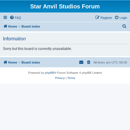
Star Anvil Studios Forum
FAQ
Register
Login
S
Home
Board index
e
Information
a
r
Sorry but this board is currently unavailable.
c
h
Home
Board index
All times are
UTC-06:00
Powered by
phpBB
® Forum Software © phpBB Limited
Privacy
|
Terms