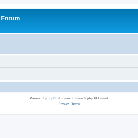
s Forum
Powered by
phpBB
® Forum Software © phpBB Limited
Privacy
|
Terms