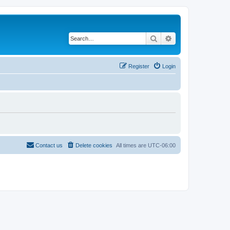
Search
Advanced search
Register
Login
Contact us
Delete cookies
All times are
UTC-06:00