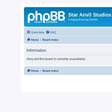
Star Anvil Studio
Forging Amazing Worlds
Quick links
FAQ
Home
Board index
Information
Sorry but this board is currently unavailable.
Home
Board index