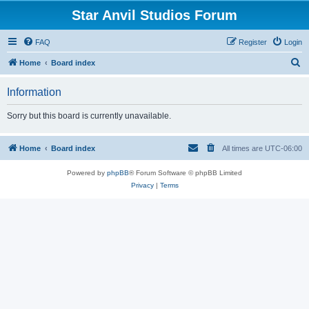
Star Anvil Studios Forum
FAQ
Register
Login
S
Home
Board index
e
Information
a
r
Sorry but this board is currently unavailable.
c
h
Home
Board index
All times are
UTC-06:00
Powered by
phpBB
® Forum Software © phpBB Limited
Privacy
|
Terms