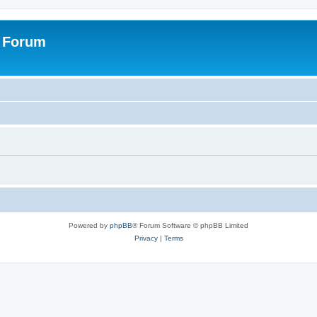
s Forum
Powered by
phpBB
® Forum Software © phpBB Limited
Privacy
|
Terms