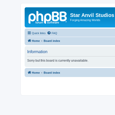
Star Anvil Studio
Forging Amazing Worlds
Quick links
FAQ
Home
Board index
Information
Sorry but this board is currently unavailable.
Home
Board index