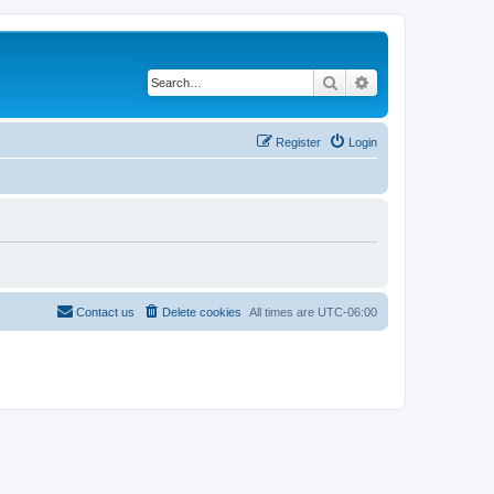
Search
Advanced search
Register
Login
Contact us
Delete cookies
All times are
UTC-06:00