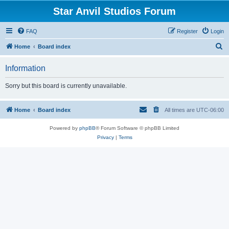
Star Anvil Studios Forum
FAQ
Register
Login
S
Home
Board index
e
Information
a
r
Sorry but this board is currently unavailable.
c
h
Home
Board index
All times are
UTC-06:00
Powered by
phpBB
® Forum Software © phpBB Limited
Privacy
|
Terms