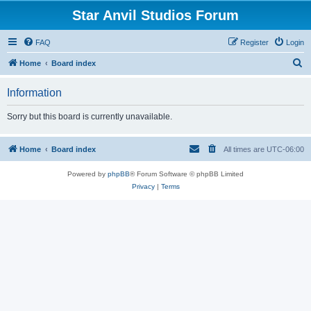
Star Anvil Studios Forum
FAQ
Register
Login
S
Home
Board index
e
Information
a
r
Sorry but this board is currently unavailable.
c
h
Home
Board index
All times are
UTC-06:00
Powered by
phpBB
® Forum Software © phpBB Limited
Privacy
|
Terms