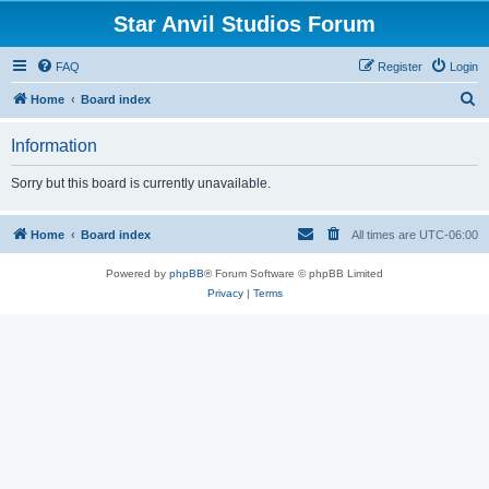
Star Anvil Studios Forum
FAQ
Register
Login
S
Home
Board index
e
Information
a
r
Sorry but this board is currently unavailable.
c
h
Home
Board index
All times are
UTC-06:00
Powered by
phpBB
® Forum Software © phpBB Limited
Privacy
|
Terms