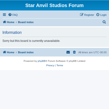
Star Anvil Studios Forum
FAQ
Register
Login
S
Home
Board index
e
Information
a
r
Sorry but this board is currently unavailable.
c
h
Home
Board index
All times are
UTC-06:00
Powered by
phpBB
® Forum Software © phpBB Limited
Privacy
|
Terms