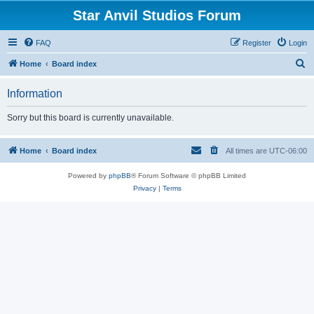
Star Anvil Studios Forum
FAQ
Register
Login
S
Home
Board index
e
Information
a
r
Sorry but this board is currently unavailable.
c
h
Home
Board index
All times are
UTC-06:00
Powered by
phpBB
® Forum Software © phpBB Limited
Privacy
|
Terms