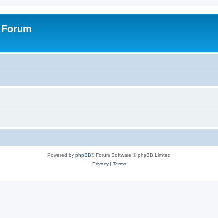
s Forum
Powered by
phpBB
® Forum Software © phpBB Limited
Privacy
|
Terms