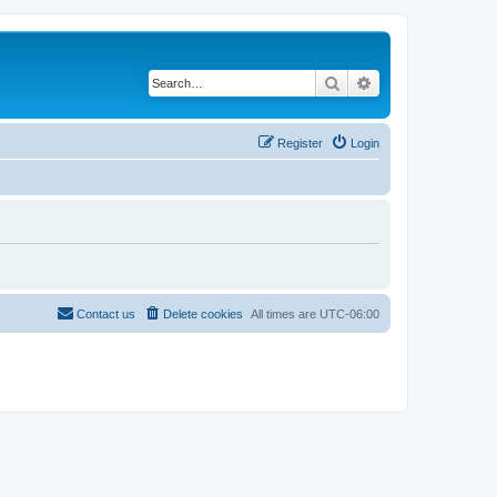
Search
Advanced search
Register
Login
Contact us
Delete cookies
All times are
UTC-06:00