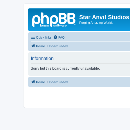
Star Anvil Studio
Forging Amazing Worlds
Quick links
FAQ
Home
Board index
Information
Sorry but this board is currently unavailable.
Home
Board index