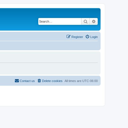
Search
Advanced search
Register
Login
Contact us
Delete cookies
All times are
UTC-06:00