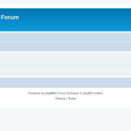
s Forum
Powered by
phpBB
® Forum Software © phpBB Limited
Privacy
|
Terms