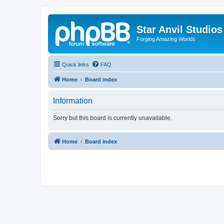
Star Anvil Studio
Forging Amazing Worlds
Quick links
FAQ
Home
Board index
Information
Sorry but this board is currently unavailable.
Home
Board index