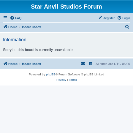
Star Anvil Studios Forum
FAQ
Register
Login
S
Home
Board index
e
Information
a
r
Sorry but this board is currently unavailable.
c
h
Home
Board index
All times are
UTC-06:00
Powered by
phpBB
® Forum Software © phpBB Limited
Privacy
|
Terms