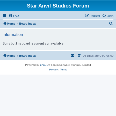
Star Anvil Studios Forum
FAQ
Register
Login
S
Home
Board index
e
Information
a
r
Sorry but this board is currently unavailable.
c
h
Home
Board index
All times are
UTC-06:00
Powered by
phpBB
® Forum Software © phpBB Limited
Privacy
|
Terms