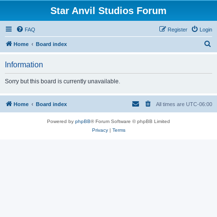
Star Anvil Studios Forum
FAQ
Register
Login
S
Home
Board index
e
Information
a
r
Sorry but this board is currently unavailable.
c
h
Home
Board index
All times are
UTC-06:00
Powered by
phpBB
® Forum Software © phpBB Limited
Privacy
|
Terms