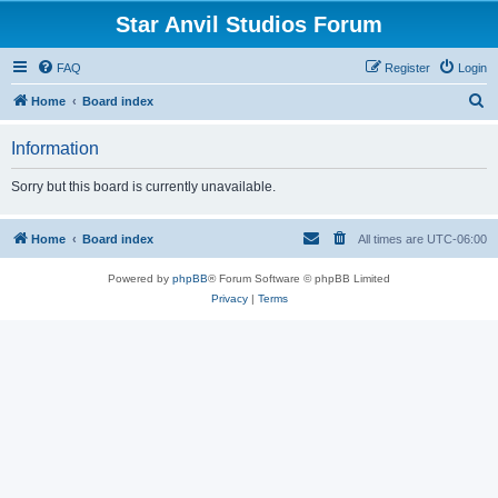
Star Anvil Studios Forum
FAQ
Register
Login
S
Home
Board index
e
Information
a
r
Sorry but this board is currently unavailable.
c
h
Home
Board index
All times are
UTC-06:00
Powered by
phpBB
® Forum Software © phpBB Limited
Privacy
|
Terms