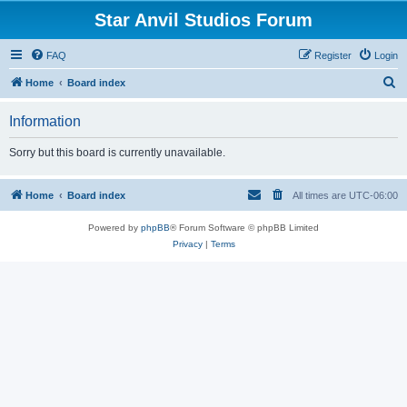
Star Anvil Studios Forum
FAQ
Register
Login
S
Home
Board index
e
Information
a
r
Sorry but this board is currently unavailable.
c
h
Home
Board index
All times are
UTC-06:00
Powered by
phpBB
® Forum Software © phpBB Limited
Privacy
|
Terms