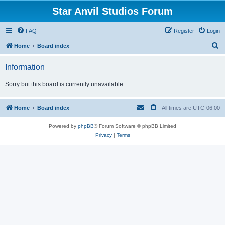
Star Anvil Studios Forum
FAQ
Register
Login
S
Home
Board index
e
Information
a
r
Sorry but this board is currently unavailable.
c
h
Home
Board index
All times are
UTC-06:00
Powered by
phpBB
® Forum Software © phpBB Limited
Privacy
|
Terms