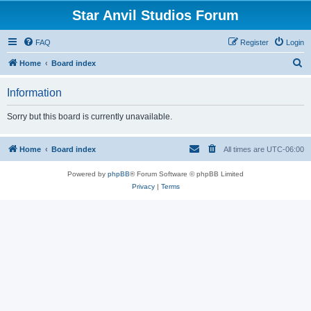
Star Anvil Studios Forum
FAQ
Register
Login
S
Home
Board index
e
Information
a
r
Sorry but this board is currently unavailable.
c
h
Home
Board index
All times are
UTC-06:00
Powered by
phpBB
® Forum Software © phpBB Limited
Privacy
|
Terms