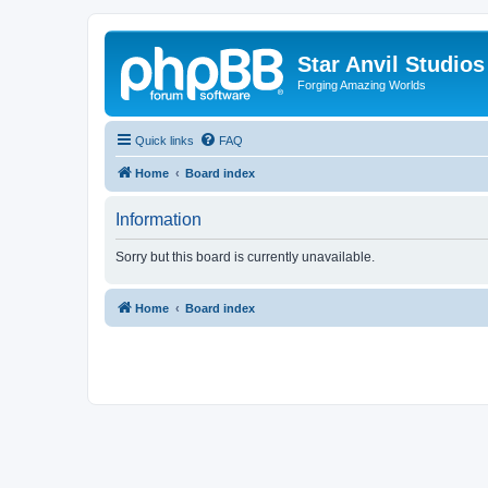
Star Anvil Studio
Forging Amazing Worlds
Quick links
FAQ
Home
Board index
Information
Sorry but this board is currently unavailable.
Home
Board index