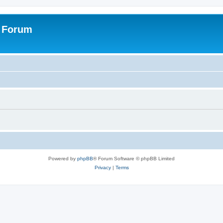
s Forum
Powered by
phpBB
® Forum Software © phpBB Limited
Privacy
|
Terms