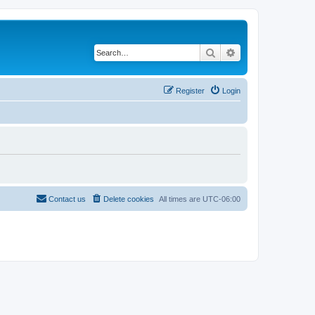
Search
Advanced search
Register
Login
Contact us
Delete cookies
All times are
UTC-06:00