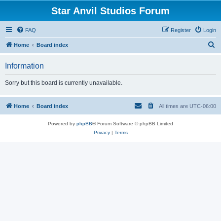
Star Anvil Studios Forum
FAQ
Register
Login
S
Home
Board index
e
Information
a
r
Sorry but this board is currently unavailable.
c
h
Home
Board index
All times are
UTC-06:00
Powered by
phpBB
® Forum Software © phpBB Limited
Privacy
|
Terms