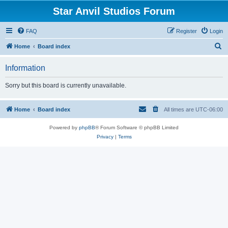
Star Anvil Studios Forum
FAQ
Register
Login
S
Home
Board index
e
Information
a
r
Sorry but this board is currently unavailable.
c
h
Home
Board index
All times are
UTC-06:00
Powered by
phpBB
® Forum Software © phpBB Limited
Privacy
|
Terms