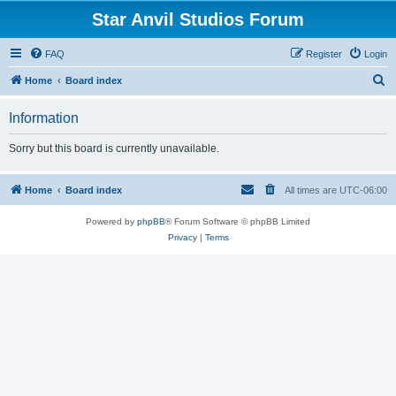
Star Anvil Studios Forum
FAQ
Register
Login
S
Home
Board index
e
Information
a
r
Sorry but this board is currently unavailable.
c
h
Home
Board index
All times are
UTC-06:00
Powered by
phpBB
® Forum Software © phpBB Limited
Privacy
|
Terms