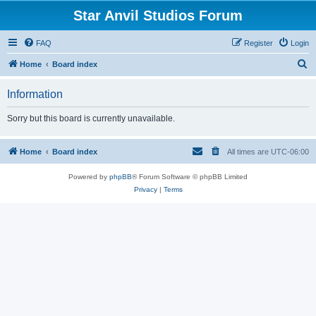
Star Anvil Studios Forum
FAQ
Register
Login
S
Home
Board index
e
Information
a
r
Sorry but this board is currently unavailable.
c
h
Home
Board index
All times are
UTC-06:00
Powered by
phpBB
® Forum Software © phpBB Limited
Privacy
|
Terms