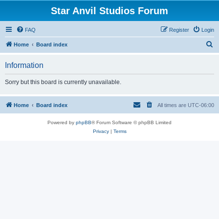
Star Anvil Studios Forum
FAQ
Register
Login
S
Home
Board index
e
Information
a
r
Sorry but this board is currently unavailable.
c
h
Home
Board index
All times are
UTC-06:00
Powered by
phpBB
® Forum Software © phpBB Limited
Privacy
|
Terms