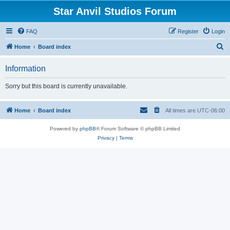
Star Anvil Studios Forum
FAQ
Register
Login
S
Home
Board index
e
Information
a
r
Sorry but this board is currently unavailable.
c
h
Home
Board index
All times are
UTC-06:00
Powered by
phpBB
® Forum Software © phpBB Limited
Privacy
|
Terms