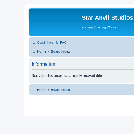
Star Anvil Studio
Forging Amazing Worlds
Quick links
FAQ
Home
Board index
Information
Sorry but this board is currently unavailable.
Home
Board index