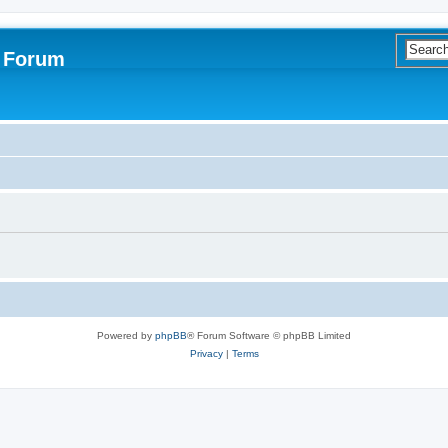
s Forum
Powered by
phpBB
® Forum Software © phpBB Limited
Privacy
|
Terms