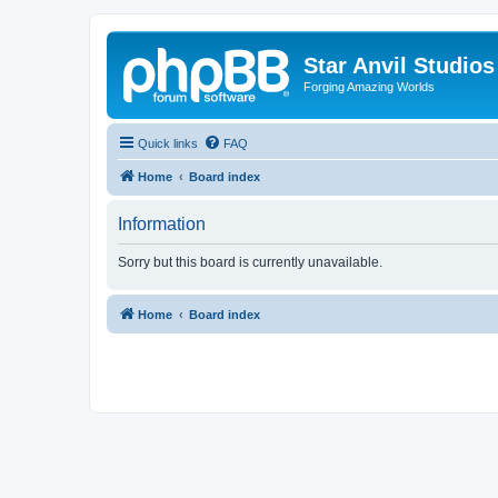
Star Anvil Studio
Forging Amazing Worlds
Quick links
FAQ
Home
Board index
Information
Sorry but this board is currently unavailable.
Home
Board index