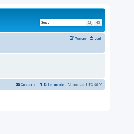
Search
Advanced search
Register
Login
Contact us
Delete cookies
All times are
UTC-06:00