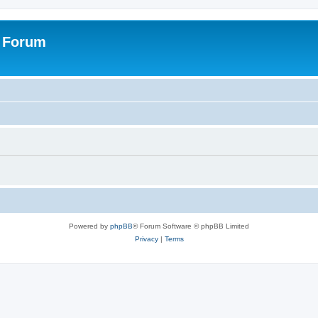
s Forum
Powered by
phpBB
® Forum Software © phpBB Limited
Privacy
|
Terms