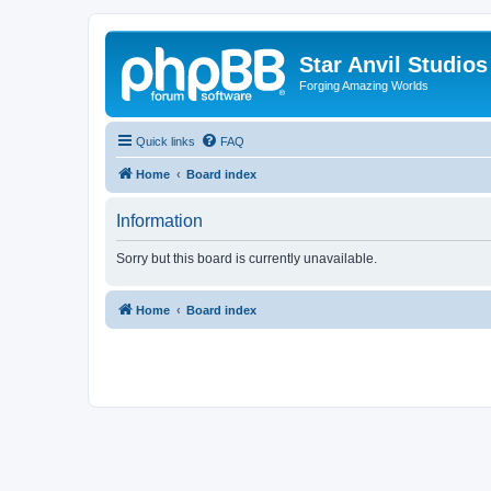
Star Anvil Studio
Forging Amazing Worlds
Quick links
FAQ
Home
Board index
Information
Sorry but this board is currently unavailable.
Home
Board index