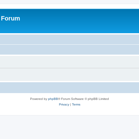
s Forum
Powered by
phpBB
® Forum Software © phpBB Limited
Privacy
|
Terms