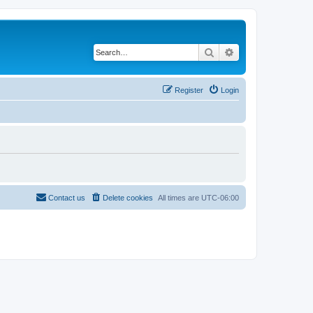
Search
Advanced search
Register
Login
Contact us
Delete cookies
All times are
UTC-06:00