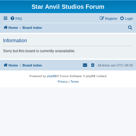
Star Anvil Studios Forum
FAQ
Register
Login
S
Home
Board index
e
Information
a
r
Sorry but this board is currently unavailable.
c
h
Home
Board index
All times are
UTC-06:00
Powered by
phpBB
® Forum Software © phpBB Limited
Privacy
|
Terms