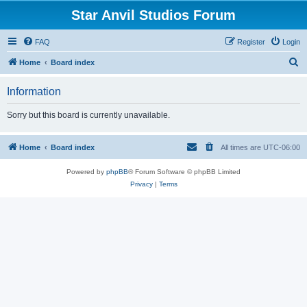
Star Anvil Studios Forum
FAQ
Register
Login
S
Home
Board index
e
Information
a
r
Sorry but this board is currently unavailable.
c
h
Home
Board index
All times are
UTC-06:00
Powered by
phpBB
® Forum Software © phpBB Limited
Privacy
|
Terms