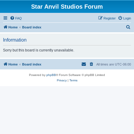
Star Anvil Studios Forum
FAQ
Register
Login
S
Home
Board index
e
Information
a
r
Sorry but this board is currently unavailable.
c
h
Home
Board index
All times are
UTC-06:00
Powered by
phpBB
® Forum Software © phpBB Limited
Privacy
|
Terms